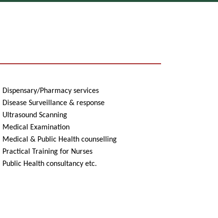
Dispensary/Pharmacy services
Disease Surveillance & response
Ultrasound Scanning
Medical Examination
Medical & Public Health counselling
ractical Training for Nurses
ublic Health consultancy etc.