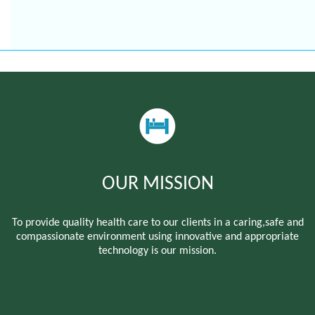
OUR MISSION
To provide quality health care to our clients in a caring,safe and
compassionate environment using innovative and appropriate
technology is our mission.