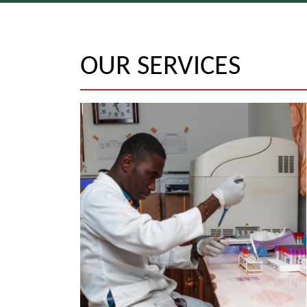
OUR SERVICES