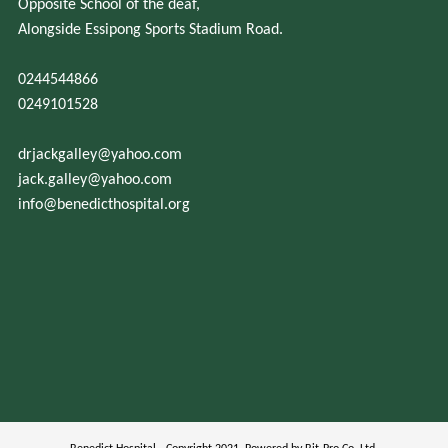
Opposite School of the deaf,
Alongside Essipong Sports Stadium Road.
0244544866
0249101528
drjackgalley@yahoo.com
jack.galley@yahoo.com
info@benedicthospital.org