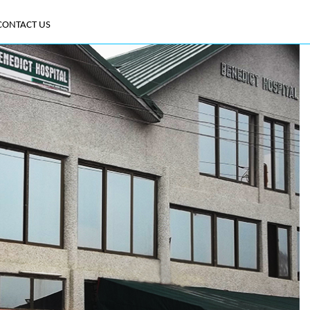
CONTACT US