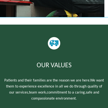
OUR VALUES
Patients and their families are the reason we are here.We want
them to experience excellence in all we do through quality of
our services,team work,commitment to a caring,safe and
compassionate environment.