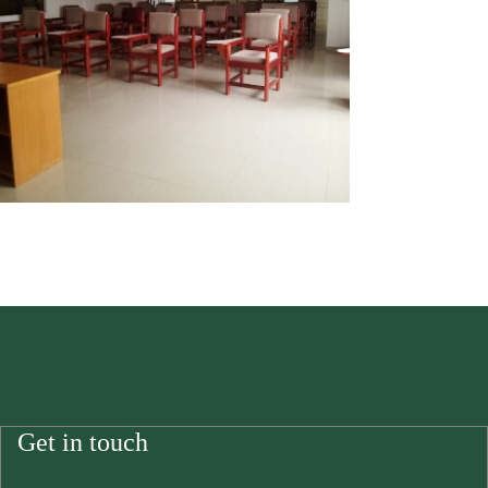
Get in touch