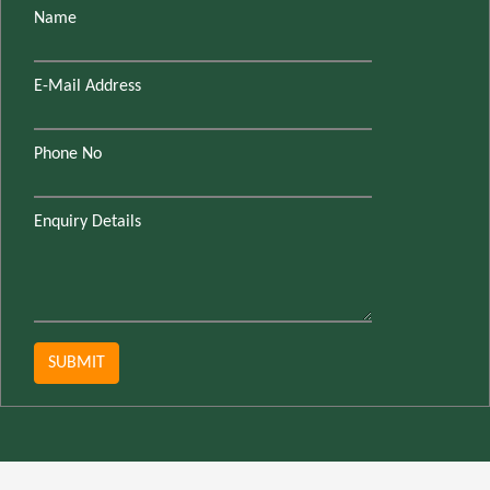
Name
E-Mail Address
Phone No
Enquiry Details