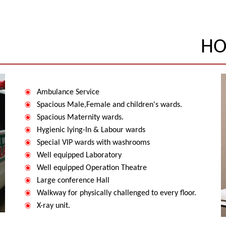
HO
Ambulance Service
Spacious Male,Female and children's wards.
Spacious Maternity wards.
Hygienic lying-In & Labour wards
Special VIP wards with washrooms
Well equipped Laboratory
Well equipped Operation Theatre
Large conference Hall
Walkway for physically challenged to every floor.
X-ray unit.