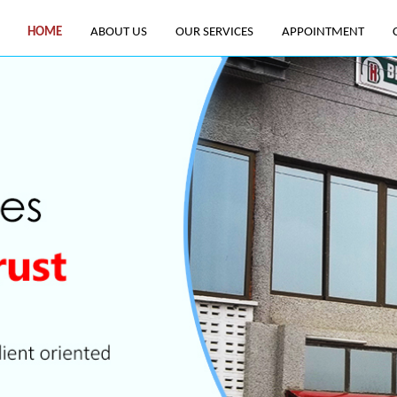
HOME
ABOUT US
OUR SERVICES
APPOINTMENT