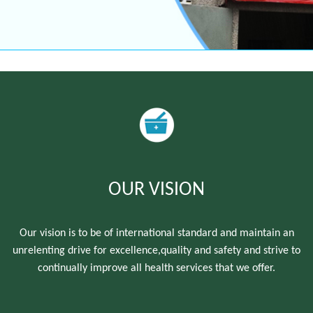
OUR VISION
Our vision is to be of international standard and maintain an
unrelenting drive for excellence,quality and safety and strive to
continually improve all health services that we offer.