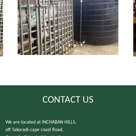
CONTACT US
We are located at INCHABAN HILLS,
off Takoradi-cape coast Road,