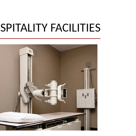
SPITALITY FACILITIES