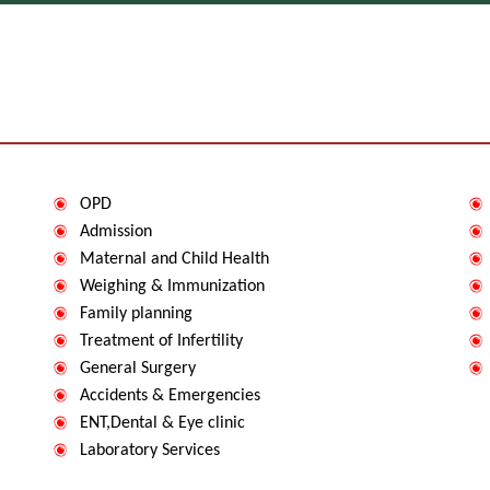
OPD
Admission
Maternal and Child Health
Weighing & Immunization
Family planning
Treatment of Infertility
P
General Surgery
P
Accidents & Emergencies
ENT,Dental & Eye clinic
Laboratory Services