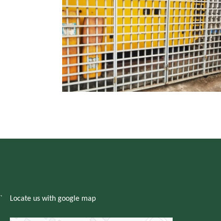
`
Locate us with google map